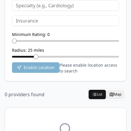
Minimum Rating:
0
Radius:
25
miles
Please enable location access
Enable Location
to search
0
provider
s
found
List
Map