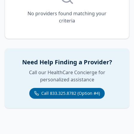
No providers found matching your
criteria
Need Help Finding a Provider?
Call our HealthCare Concierge for
personalized assistance
Call 833.325.8782 (Option #4)