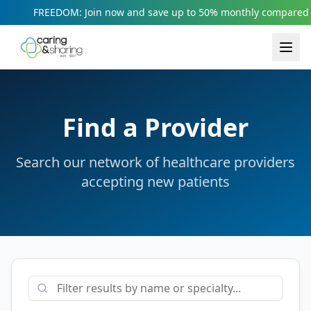
FREEDOM: Join now and save up to 50% monthly compared t
Find a Provider
Search our network of healthcare providers
accepting new patients